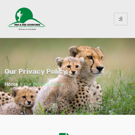
Our Privacy Policy
‖
Our Privacy Policy
Home