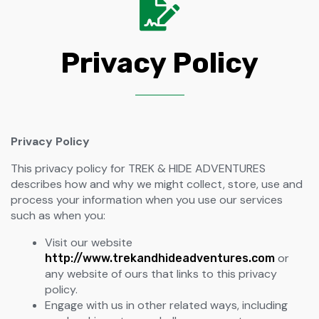
Privacy Policy
Privacy Policy
This privacy policy for TREK & HIDE ADVENTURES
describes how and why we might collect, store, use and
process your information when you use our services
such as when you:
Visit our website
or
http://www.trekandhideadventures.com
any website of ours that links to this privacy
policy.
Engage with us in other related ways, including