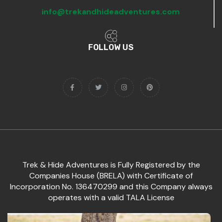
info@trekandhideadventures.com
FOLLOW US
Trek & Hide Adventures is Fully Registered by the
Companies House (BRELA) with Certificate of
Incorporation No. 136470299 and this Company always
operates with a valid TALA License