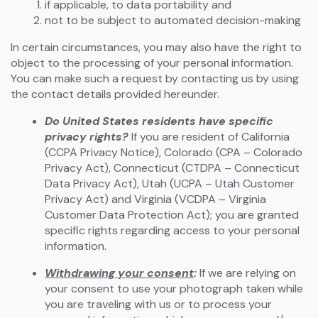
if applicable, to data portability and
not to be subject to automated decision-making
In certain circumstances, you may also have the right to
object to the processing of your personal information.
You can make such a request by contacting us by using
the contact details provided hereunder.
Do United States residents have specific
privacy rights?
If you are resident of California
(CCPA Privacy Notice), Colorado (CPA – Colorado
Privacy Act), Connecticut (CTDPA – Connecticut
Data Privacy Act), Utah (UCPA – Utah Customer
Privacy Act) and Virginia (VCDPA – Virginia
Customer Data Protection Act); you are granted
specific rights regarding access to your personal
information.
Withdrawing your consent
:
If we are relying on
your consent to use your photograph taken while
you are traveling with us or to process your