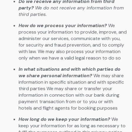
Do we receive any information from third
party?
We do not receive any information from
third parties.
How do we process your information?
We
process your information to provide, improve, and
administer our services, communicate with you,
for security and fraud prevention, and to comply
with law. We may also process your information
only when we have a valid legal reason to do so
In what situations and with which parties do
we share personal information?
We may share
information in specific situation and with specific
third parties We may share or transfer your
information in connection with our bank during
payment transaction from or to you or with
hotels and flight agents for booking purposes
How long do we keep your information?
We
keep your information for as long as necessary to