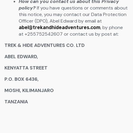
How can you contact us about this Privacy
policy?
If you have questions or comments about
this notice, you may contact our Data Protection
Officer (DPO), Abel Edward by email at
, by phone
abel@trekandhideadventures.com
at +255752542607 or contact us by post at:
TREK & HIDE ADVENTURES CO. LTD
ABEL EDWARD,
KENYATTA STREET
P.O. BOX 6436,
MOSHI, KILIMANJARO
TANZANIA