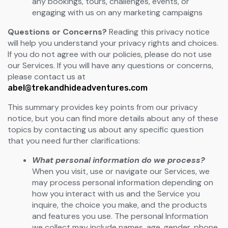
any bookings, tours, challenges, events, or
engaging with us on any marketing campaigns
Questions or Concerns?
Reading this privacy notice
will help you understand your privacy rights and choices.
If you do not agree with our policies, please do not use
our Services. If you will have any questions or concerns,
please contact us at
abel@trekandhideadventures.com
This summary provides key points from our privacy
notice, but you can find more details about any of these
topics by contacting us about any specific question
that you need further clarifications:
What personal information do we process?
When you visit, use or navigate our Services, we
may process personal information depending on
how you interact with us and the Service you
inquire, the choice you make, and the products
and features you use. The personal Information
we collect may include names, age, gender, phone