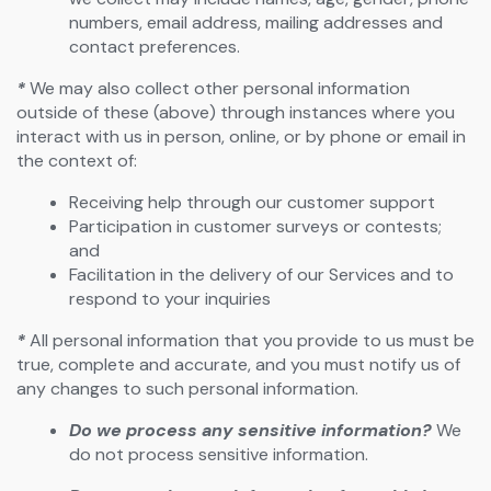
numbers, email address, mailing addresses and
contact preferences.
*
We may also collect other personal information
outside of these (above) through instances where you
interact with us in person, online, or by phone or email in
the context of:
Receiving help through our customer support
Participation in customer surveys or contests;
and
Facilitation in the delivery of our Services and to
respond to your inquiries
*
All personal information that you provide to us must be
true, complete and accurate, and you must notify us of
any changes to such personal information.
Do we process any sensitive information?
We
do not process sensitive information.