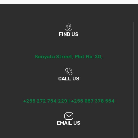
FIND US
Kenyata Street,
Plot No. 30,
CALL US
+255 272 754 229 |
+255 687 378 554
EMAIL US