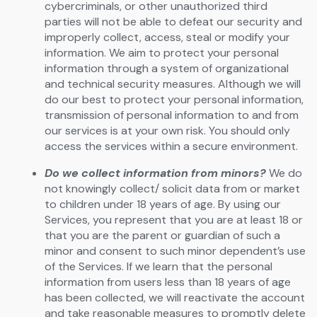
cybercriminals, or other unauthorized third
parties will not be able to defeat our security and
improperly collect, access, steal or modify your
information. We aim to protect your personal
information through a system of organizational
and technical security measures. Although we will
do our best to protect your personal information,
transmission of personal information to and from
our services is at your own risk. You should only
access the services within a secure environment.
Do we collect information from minors?
We do
not knowingly collect/ solicit data from or market
to children under 18 years of age. By using our
Services, you represent that you are at least 18 or
that you are the parent or guardian of such a
minor and consent to such minor dependent’s use
of the Services. If we learn that the personal
information from users less than 18 years of age
has been collected, we will reactivate the account
and take reasonable measures to promptly delete