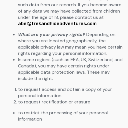
such data from our records. If you become aware
of any data we may have collected from children
under the age of 18, please contact us at
abel@trekandhideadventures.com
What are your privacy rights?
Depending on
where you are located geographically, the
applicable privacy law may mean you have certain
rights regarding your personal information.
In some regions (such as EEA, UK, Switzerland, and
Canada), you may have certain rights under
applicable data protection laws. These may
include the right:
to request access and obtain a copy of your
personal information
to request rectification or erasure
to restrict the processing of your personal
information