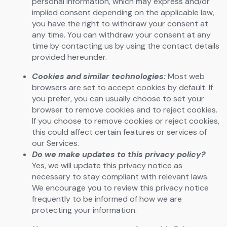
personal information, which may express and/or
implied consent depending on the applicable law,
you have the right to withdraw your consent at
any time. You can withdraw your consent at any
time by contacting us by using the contact details
provided hereunder.
Cookies and similar technologies:
Most web
browsers are set to accept cookies by default. If
you prefer, you can usually choose to set your
browser to remove cookies and to reject cookies.
If you choose to remove cookies or reject cookies,
this could affect certain features or services of
our Services.
Do we make updates to this privacy policy?
Yes, we will update this privacy notice as
necessary to stay compliant with relevant laws.
We encourage you to review this privacy notice
frequently to be informed of how we are
protecting your information.