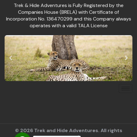
Trek & Hide Adventures is Fully Registered by the
Companies House (BRELA) with Certificate of
Incorporation No. 136470299 and this Company always
operates with a valid TALA License
© 2026 Trek and Hide Adventures. All rights