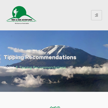
Tipping Recommendations
‖
Tipping Recommendations
Home