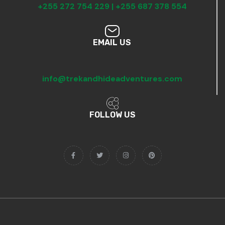
+255 272 754 229 |
+255 687 378 554
EMAIL US
info@trekandhideadventures.com
FOLLOW US