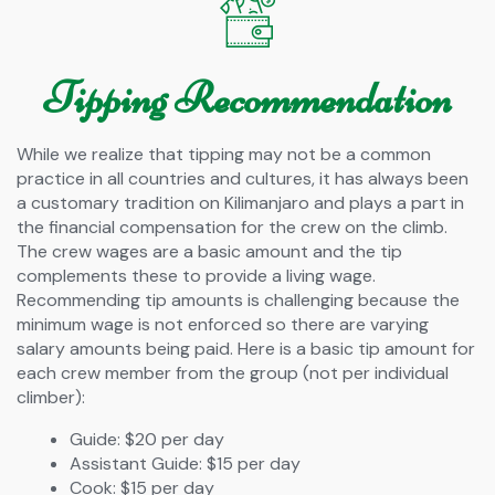
Tipping Recommendation
While we realize that tipping may not be a common
practice in all countries and cultures, it has always been
a customary tradition on Kilimanjaro and plays a part in
the financial compensation for the crew on the climb.
The crew wages are a basic amount and the tip
complements these to provide a living wage.
Recommending tip amounts is challenging because the
minimum wage is not enforced so there are varying
salary amounts being paid. Here is a basic tip amount for
each crew member from the group (not per individual
climber):
Guide: $20 per day
Assistant Guide: $15 per day
Cook: $15 per day