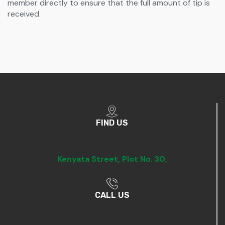
member directly to ensure that the full amount of tip is
received.
FIND US
Kenyata Street,
Plot No. 30,
CALL US