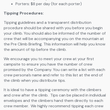
Porters: $8 per day (for each porter)
Tipping Procedures:
Tipping guidelines and a transparent distribution
procedure should be shared with you before you begin
your climb. You should also be informed of the number of
crew that will be accompanying you on the mountain at
the Pre Climb Briefing. This information will help you know
the amount of tip before the climb.
We encourage you to meet your crew at your first
campsite to ensure you have the number of crew
promised by the Company. You can write a list with each
crew persona’s name and refer to this list at the end of
the climb when you distribute tips.
It is ideal to have a tipping ceremony with the climbers
and crew after the climb. Tips can be placed in individual
envelopes and the climbers hand them directly to each
crew member. We highly recommend tipping each crew